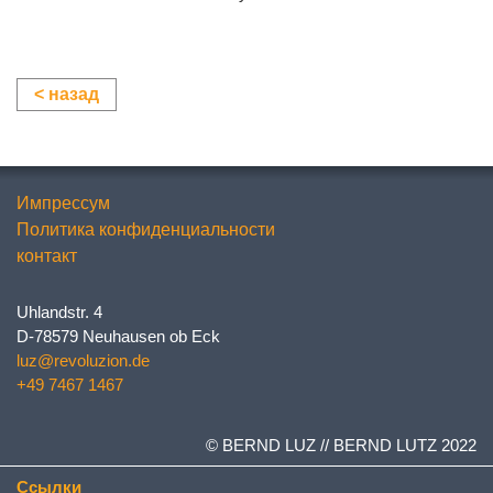
< назад
Импрессум
Политика конфиденциальности
контакт
Uhlandstr. 4
D-78579 Neuhausen ob Eck
luz@revoluzion.de
+49 7467 1467
© BERND LUZ // BERND LUTZ 2022
Ссылки