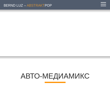
BERND LUZ –
ABSTRAKT
POP
АВТО-МЕДИАМИКС