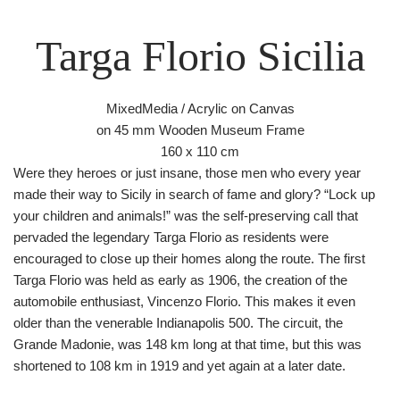
Targa Florio Sicilia
MixedMedia / Acrylic on Canvas
on 45 mm Wooden Museum Frame
160 x 110 cm
Were they heroes or just insane, those men who every year
made their way to Sicily in search of fame and glory? “Lock up
your children and animals!” was the self-preserving call that
pervaded the legendary Targa Florio as residents were
encouraged to close up their homes along the route. The first
Targa Florio was held as early as 1906, the creation of the
automobile enthusiast, Vincenzo Florio. This makes it even
older than the venerable Indianapolis 500. The circuit, the
Grande Madonie, was 148 km long at that time, but this was
shortened to 108 km in 1919 and yet again at a later date.