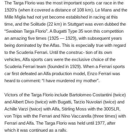
The Targa Florio was the most important sports car race in the
1920’s (when it covered a distance of 108 km). Le Mans and the
Mille Miglia had not yet become established in racing at this
time, and the Solitude (22 km) in Stuttgart was even dubbed the
“Swabian Targa Florio”. A Bugatti Type 35 won this competition
an amazing five times (1925 — 1929), with subsequent years
being dominated by the Alfas. This is especially true with regard
to the Scuderia Ferrari. Until the construc- tion of its own
vehicles, Alfa sports cars were the exclusive choice of the
Scuderia Ferrari team (founded in 1929). When a Ferrari sports
car first defeated an Alfa production model, Enzo Ferrari was
heard to comment: “I have murdered my mother”.
Victors of the Targa Florio include Bartolomeo Costantini (twice)
and Albert Divo (twice) with Bugatti, Tarzio Nuvolari (twice) and
Achille Varzi (twice) with Alfa, Stirling Moss with the 300SLR,
von Trips with the Ferrari and Nino Vaccarella (three times) with
Ferrari and Alfa. The Targa Florio was held until 1977, after
which it was continued as a rally.