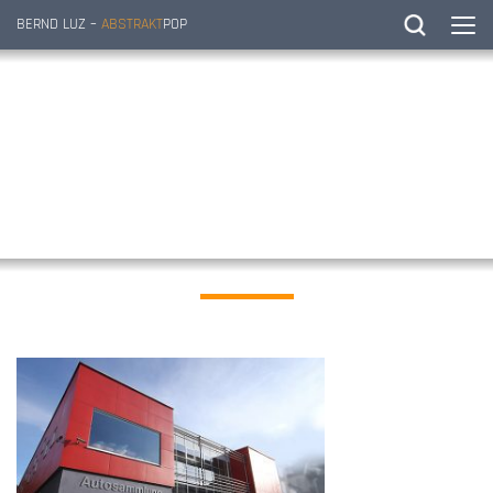
BERND LUZ –
ABSTRAKT
POP