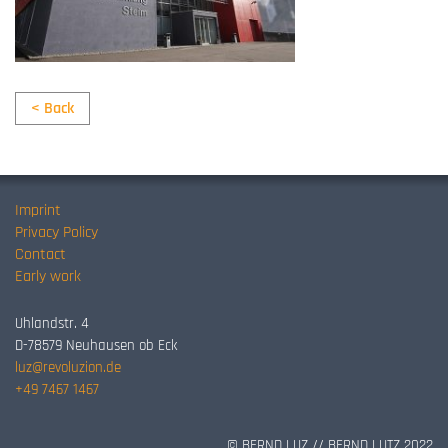
< Back
Imprint
Privacy Policy
Contact
Early work
Uhlandstr. 4
D-78579 Neuhausen ob Eck
luz@revoluzion.de
+49 7467 1467
© BERND LUZ // BERND LUTZ 2022