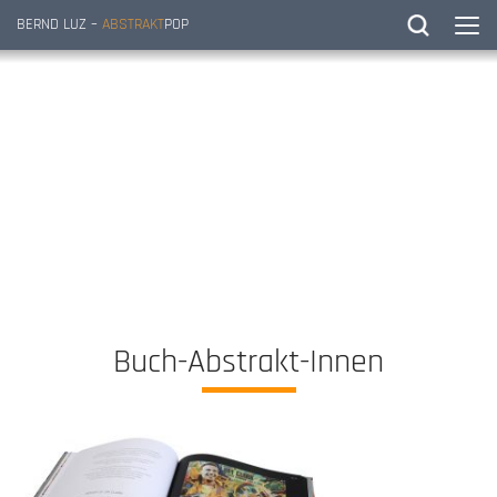
BERND LUZ –
ABSTRAKT
POP
Buch-Abstrakt-Innen