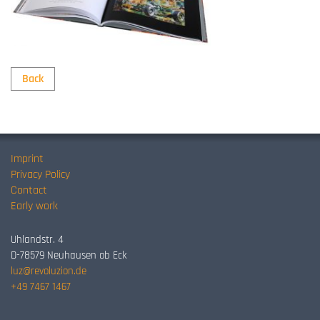
Back
Imprint
Privacy Policy
Contact
Early work
Uhlandstr. 4
D-78579 Neuhausen ob Eck
luz@revoluzion.de
+49 7467 1467