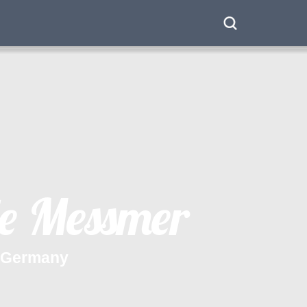
e
M
e
s
s
m
e
r
G
e
r
m
a
n
y