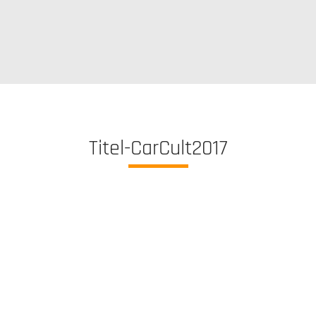
Titel-CarCult2017