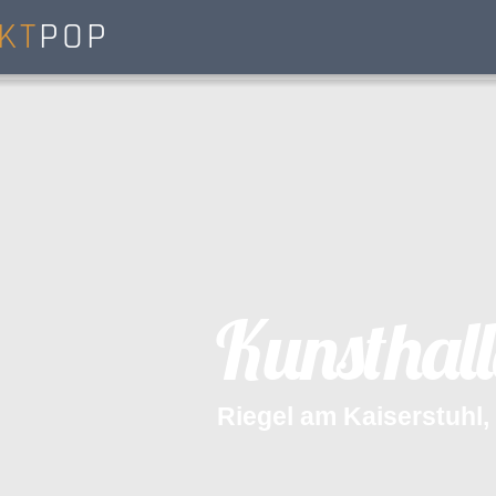
KT
POP
K
u
n
s
t
h
a
l
l
R
i
e
g
e
l
a
m
K
a
i
s
e
r
s
t
u
h
l
,