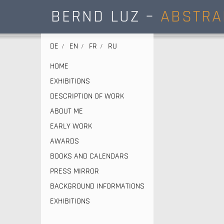
BERND LUZ –
ABSTRA
DE
EN
FR
RU
HOME
EXHIBITIONS
DESCRIPTION OF WORK
ABOUT ME
EARLY WORK
AWARDS
BOOKS AND CALENDARS
PRESS MIRROR
BACKGROUND INFORMATIONS
EXHIBITIONS