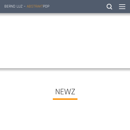
BERND LUZ –
ABSTRAKT
POP
NEWZ