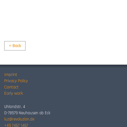
< Back
Imprint
Privacy Policy
Contact
Early work
Uhlandstr. 4
D-78579 Neuhausen ob Eck
luz@revoluzion.de
+49 7467 1467