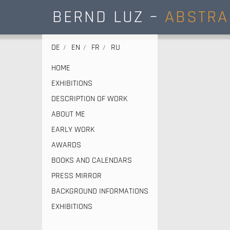
BERND LUZ –
ABSTRA
DE
EN
FR
RU
HOME
EXHIBITIONS
DESCRIPTION OF WORK
ABOUT ME
EARLY WORK
AWARDS
BOOKS AND CALENDARS
PRESS MIRROR
BACKGROUND INFORMATIONS
EXHIBITIONS