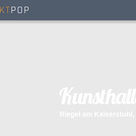
KT
POP
K
u
n
s
t
h
a
l
l
R
i
e
g
e
l
a
m
K
a
i
s
e
r
s
t
u
h
l
,