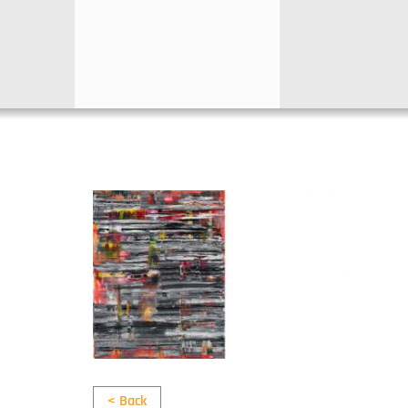
< Back