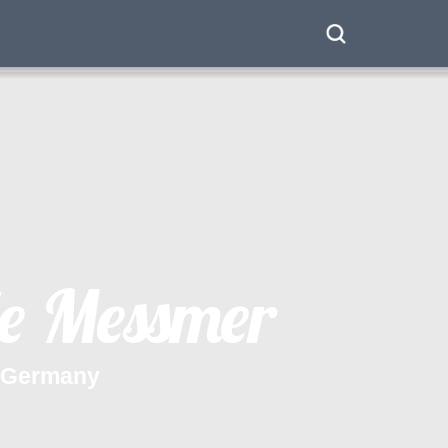
e
M
e
s
s
m
e
r
G
e
r
m
a
n
y