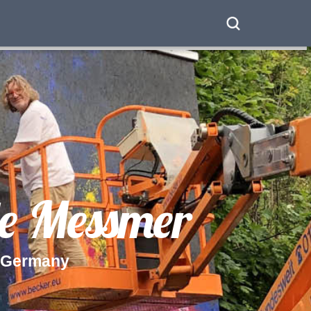
e
M
e
s
s
m
e
r
G
e
r
m
a
n
y