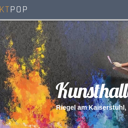
KT
POP
K
u
n
s
t
h
a
l
l
R
i
e
g
e
l
a
m
K
a
i
s
e
r
s
t
u
h
l
,