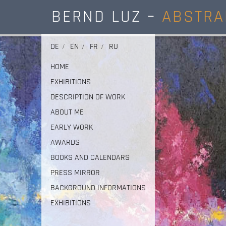
BERND LUZ –
ABSTRA
DE
EN
FR
RU
HOME
EXHIBITIONS
DESCRIPTION OF WORK
ABOUT ME
EARLY WORK
AWARDS
BOOKS AND CALENDARS
PRESS MIRROR
BACKGROUND INFORMATIONS
EXHIBITIONS