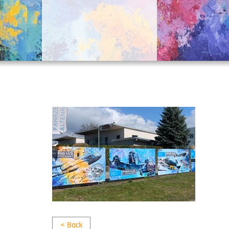
< Back