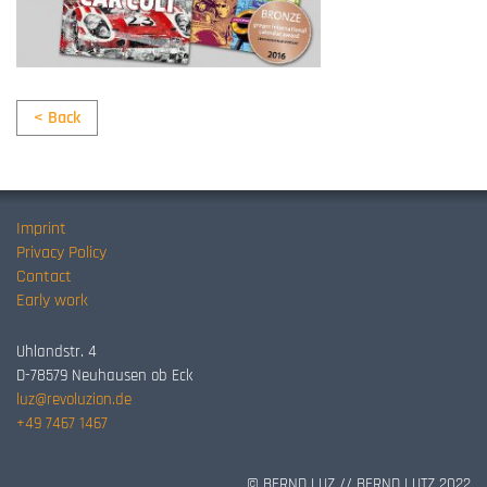
< Back
Imprint
Privacy Policy
Contact
Early work
Uhlandstr. 4
D-78579 Neuhausen ob Eck
luz@revoluzion.de
+49 7467 1467
© BERND LUZ // BERND LUTZ 2022