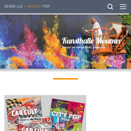
BERND LUZ –
ABSTRAKT
POP
K
u
n
s
t
h
a
l
l
e
M
e
s
s
m
e
r
R
i
e
g
e
l
a
m
K
a
i
s
e
r
s
t
u
h
l
,
G
e
r
m
a
n
y