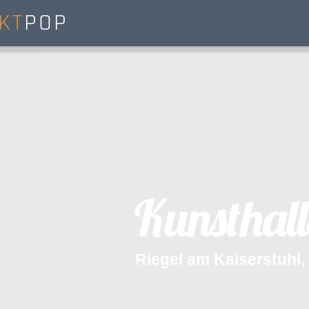
KT
POP
K
u
n
s
t
h
a
l
l
R
i
e
g
e
l
a
m
K
a
i
s
e
r
s
t
u
h
l
,