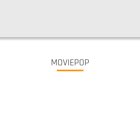
MOVIEPOP