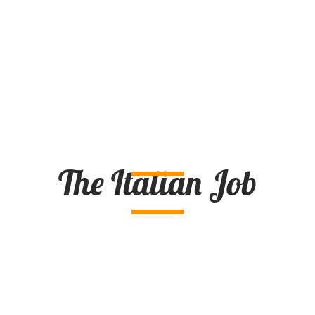
The Italian Job