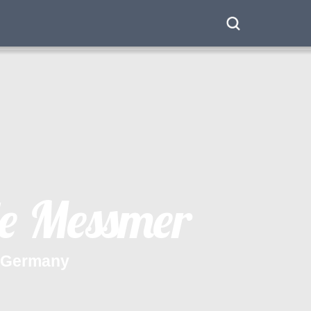
e
M
e
s
s
m
e
r
G
e
r
m
a
n
y