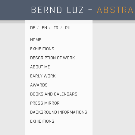
BERND LUZ –
ABSTRA
DE
EN
FR
RU
HOME
EXHIBITIONS
DESCRIPTION OF WORK
ABOUT ME
EARLY WORK
AWARDS
BOOKS AND CALENDARS
PRESS MIRROR
BACKGROUND INFORMATIONS
EXHIBITIONS