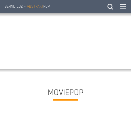
BERND LUZ –
ABSTRAKT
POP
MOVIEPOP