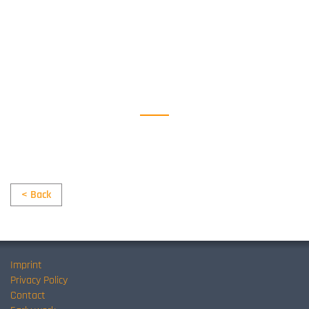
< Back
Imprint
Privacy Policy
Contact