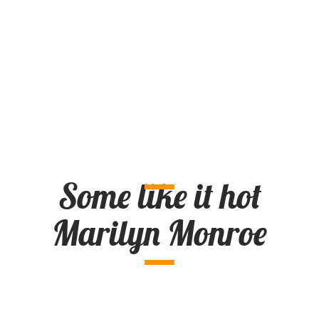
Some like it hot
Marilyn Monroe