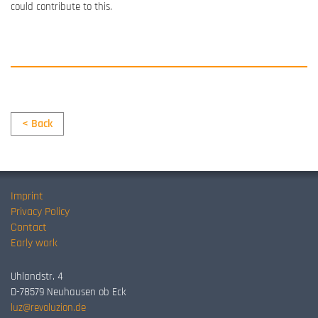
could
contribute to this
.
< Back
Imprint
Privacy Policy
Contact
Early work
Uhlandstr. 4
D-78579 Neuhausen ob Eck
luz@revoluzion.de