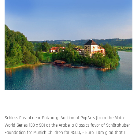
Schloss Fuschl near Salzburg: Auction of PopArts (from the Motor
World Series 130 x
90
)
at
the
Arabella
Classics
favor of
Schörghuber
Foundation for Munich Children for 4500, – Euro. I am glad that
I