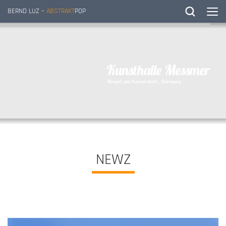
BERND LUZ –
ABSTRAKT
POP
K
u
n
s
t
h
a
l
l
e
M
e
s
s
m
e
r
R
i
e
g
e
l
a
m
K
a
i
s
e
r
s
t
u
h
l
,
G
e
r
m
a
n
y
NEWZ