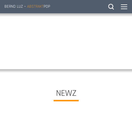
BERND LUZ –
ABSTRAKT
POP
NEWZ