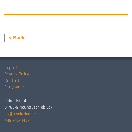
< Back
Imprint
Privacy Policy
Contact
Early work
Uhlandstr. 4
D-78579 Neuhausen ob Eck
luz@revoluzion.de
+49 7467 1467