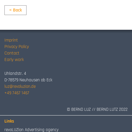
< Back
Imprint
Privacy Policy
Contact
Early work
Uhlandstr. 4
D-78579 Neuhausen ob Eck
luz@revoluzion.de
+49 7467 1467
© BERND LUZ // BERND LUTZ 2022
Links
revoLUZion Advertising agency