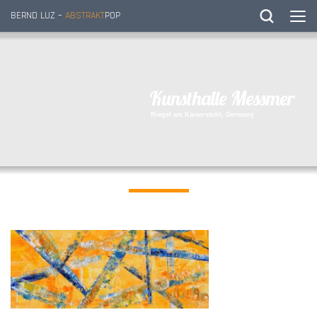
BERND LUZ –
ABSTRAKT
POP
K
u
n
s
t
h
a
l
l
e
M
e
s
s
m
e
r
R
i
e
g
e
l
a
m
K
a
i
s
e
r
s
t
u
h
l
,
G
e
r
m
a
n
y