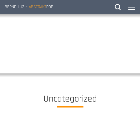
BERND LUZ –
ABSTRAKT
POP
Uncategorized