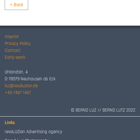
< Back
Imprint
Privacy Policy
Contact
Early work
Uhlandstr. 4
D-78579 Neuhausen ob Eck
luz@revoluzion.de
+49 7467 1467
© BERND LUZ // BERND LUTZ 2022
Links
revoLUZion Advertising agency