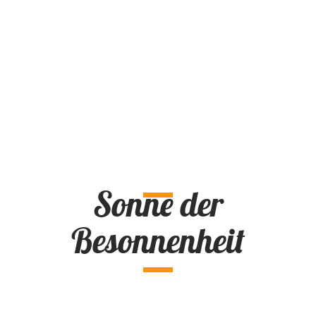
Sonne der
Besonnenheit