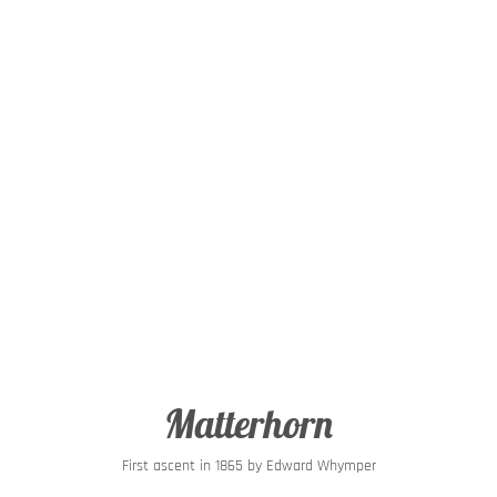
Matterhorn
First ascent in 1865 by Edward Whymper