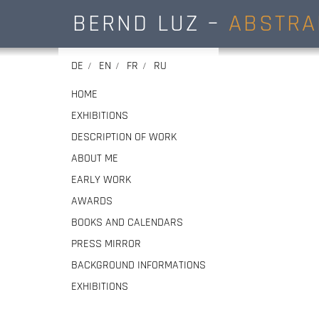
BERND LUZ –
ABSTRA
DE
EN
FR
RU
HOME
EXHIBITIONS
DESCRIPTION OF WORK
ABOUT ME
EARLY WORK
AWARDS
BOOKS AND CALENDARS
PRESS MIRROR
BACKGROUND INFORMATIONS
EXHIBITIONS