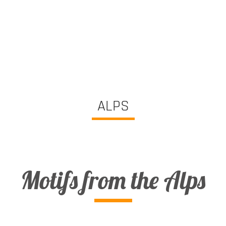
ALPS
Motifs from the Alps