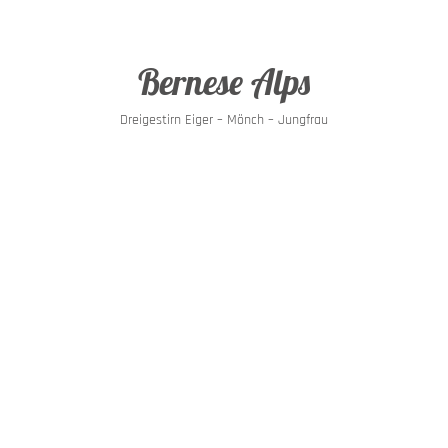
Bernese Alps
Dreigestirn Eiger – Mönch – Jungfrau