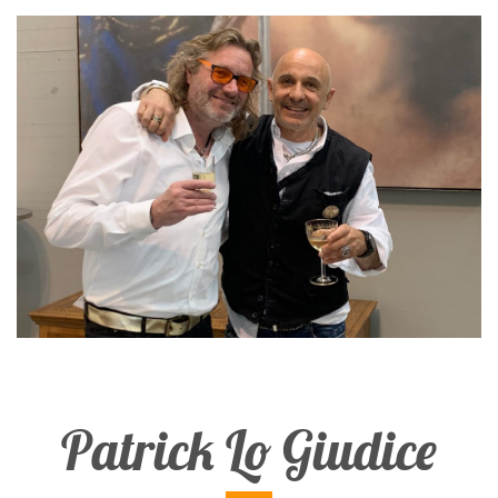
Patrick Lo Giudice