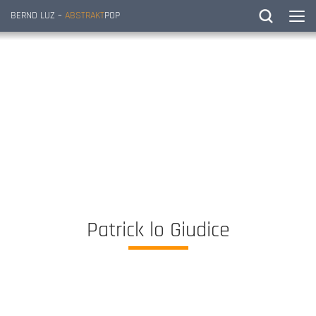
BERND LUZ –
ABSTRAKT
POP
Patrick lo Giudice