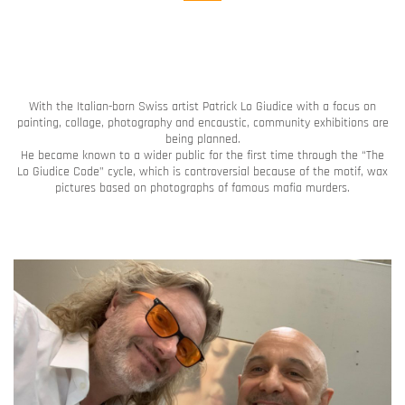
With the Italian-born Swiss artist Patrick Lo Giudice with a focus on
painting, collage, photography and encaustic, community exhibitions are
being planned.
He became known to a wider public for the first time through the “The
Lo Giudice Code” cycle, which is controversial because of the motif, wax
pictures based on photographs of famous mafia murders.