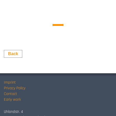
Back
Imprint
Privacy Policy
Contact
Early work
Uhlandstr. 4