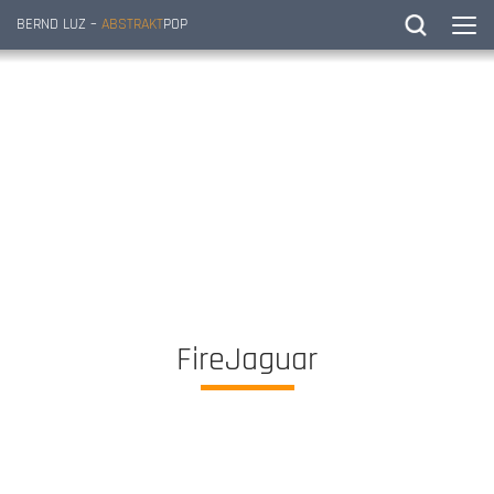
BERND LUZ –
ABSTRAKT
POP
FireJaguar