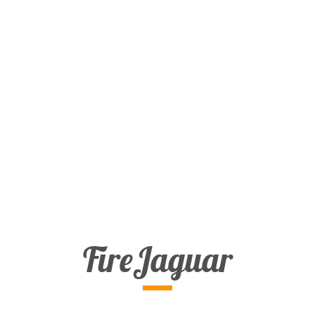
FireJaguar