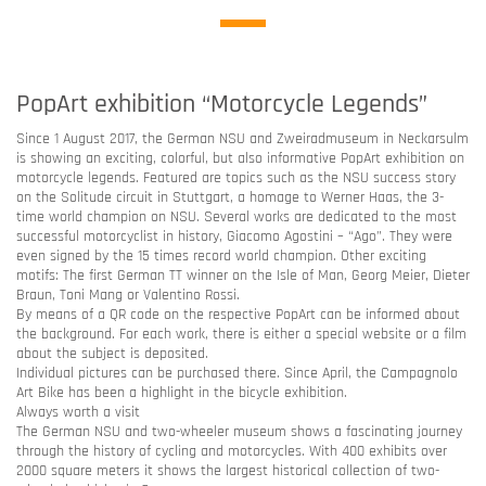
PopArt exhibition “Motorcycle Legends”
Since 1 August 2017, the German NSU and Zweiradmuseum in Neckarsulm
is showing an exciting, colorful, but also informative PopArt exhibition on
motorcycle legends. Featured are topics such as the NSU success story
on the Solitude circuit in Stuttgart, a homage to Werner Haas, the 3-
time world champion on NSU. Several works are dedicated to the most
successful motorcyclist in history, Giacomo Agostini – “Ago”. They were
even signed by the 15 times record world champion. Other exciting
motifs: The first German TT winner on the Isle of Man, Georg Meier, Dieter
Braun, Toni Mang or Valentino Rossi.
By means of a QR code on the respective PopArt can be informed about
the background. For each work, there is either a special website or a film
about the subject is deposited.
Individual pictures can be purchased there. Since April, the Campagnolo
Art Bike has been a highlight in the bicycle exhibition.
Always worth a visit
The German NSU and two-wheeler museum shows a fascinating journey
through the history of cycling and motorcycles. With 400 exhibits over
2000 square meters it shows the largest historical collection of two-