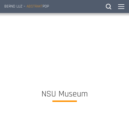
BERND LUZ –
ABSTRAKT
POP
NSU Museum