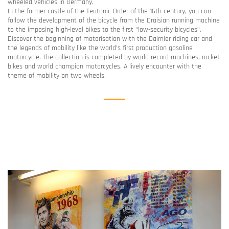
wheeled vehicles in Germany.
In the former castle of the Teutonic Order of the 16th century, you can
follow the development of the bicycle from the Draisian running machine
to the imposing high-level bikes to the first “low-security bicycles”.
Discover the beginning of motorisation with the Daimler riding car and
the legends of mobility like the world’s first production gasoline
motorcycle. The collection is completed by world record machines, rocket
bikes and world champion motorcycles. A lively encounter with the
theme of mobility on two wheels.