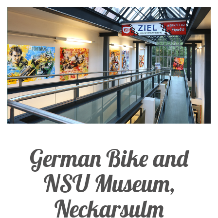
German Bike and
NSU Museum,
Neckarsulm