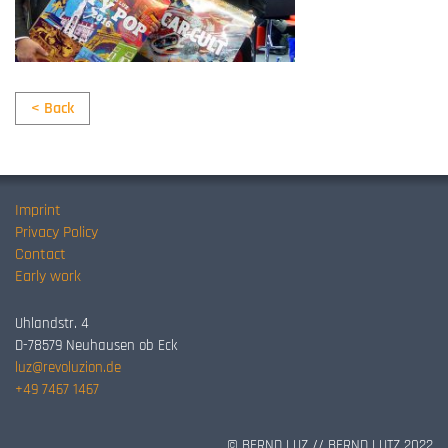
< Back
Imprint
Privacy Policy
Contact
Early work
Uhlandstr. 4
D-78579 Neuhausen ob Eck
luz@revoluzion.de
+49 7467 1467
© BERND LUZ // BERND LUTZ 2022