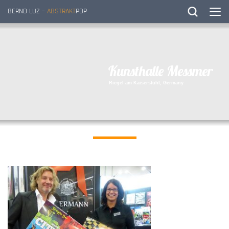
BERND LUZ –
ABSTRAKT
POP
K
u
n
s
t
h
a
l
l
e
M
e
s
s
m
e
r
R
i
e
g
e
l
a
m
K
a
i
s
e
r
s
t
u
h
l
,
G
e
r
m
a
n
y