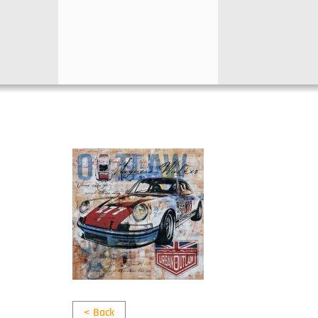
< Back