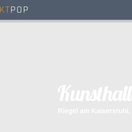
KT
POP
K
u
n
s
t
h
a
l
l
R
i
e
g
e
l
a
m
K
a
i
s
e
r
s
t
u
h
l
,