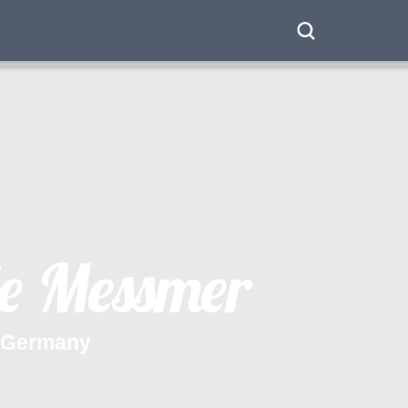
e
M
e
s
s
m
e
r
G
e
r
m
a
n
y