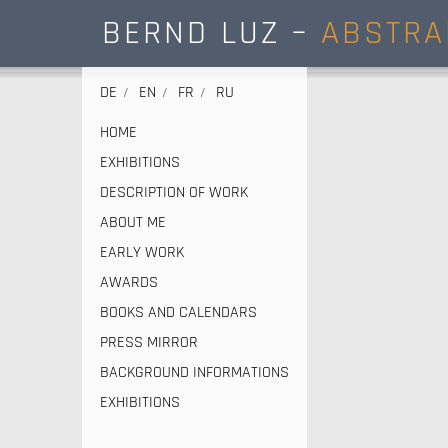
BERND LUZ –
ABSTRA
DE
EN
FR
RU
HOME
EXHIBITIONS
DESCRIPTION OF WORK
ABOUT ME
EARLY WORK
AWARDS
BOOKS AND CALENDARS
PRESS MIRROR
BACKGROUND INFORMATIONS
EXHIBITIONS