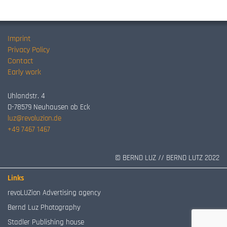
Imprint
Privacy Policy
Contact
Early work
Uhlandstr. 4
D-78579 Neuhausen ob Eck
luz@revoluzion.de
+49 7467 1467
© BERND LUZ // BERND LUTZ 2022
Links
revoLUZion Advertising agency
Bernd Luz Photography
Stadler Publishing house