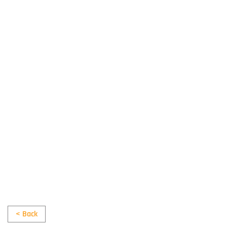
< Back