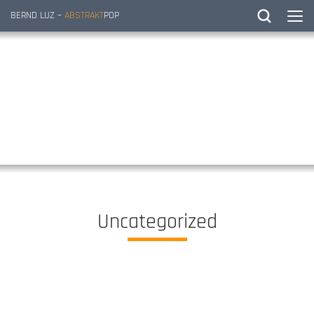
BERND LUZ –
ABSTRAKT
POP
Uncategorized