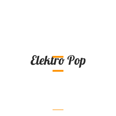
Elektro Pop