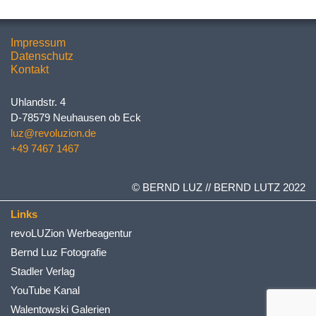
Impressum
Datenschutz
Kontakt
Uhlandstr. 4
D-78579 Neuhausen ob Eck
luz@revoluzion.de
+49 7467 1467
© BERND LUZ // BERND LUTZ 2022
Links
revoLUZion Werbeagentur
Bernd Luz Fotografie
Stadler Verlag
YouTube Kanal
Walentowski Galerien