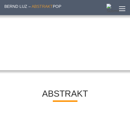
BERND LUZ –
ABSTRAKT
POP
ABSTRAKT