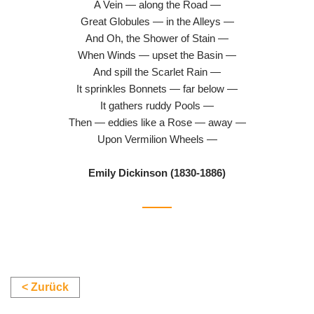
A Vein — along the Road —
Great Globules — in the Alleys —
And Oh, the Shower of Stain —
When Winds — upset the Basin —
And spill the Scarlet Rain —
It sprinkles Bonnets — far below —
It gathers ruddy Pools —
Then — eddies like a Rose — away —
Upon Vermilion Wheels —
Emily Dickinson (1830-1886)
< Zurück