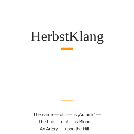
HerbstKlang
The name — of it — is ‚Autumn‘ —
The hue — of it — is Blood —
An Artery — upon the Hill —